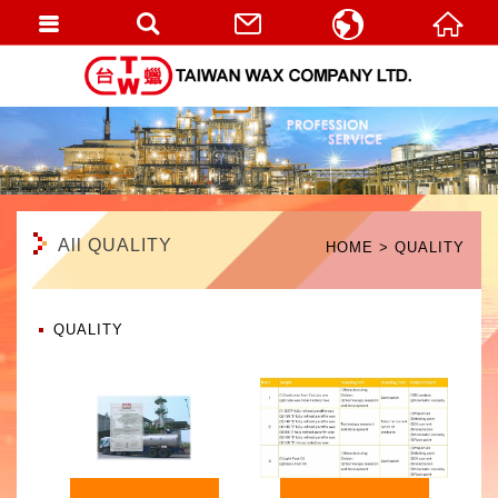
繁體中文
English
All QUALITY
HOME
QUALITY
QUALITY