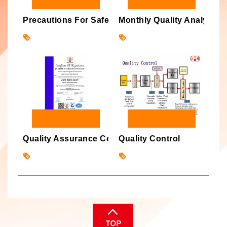
Precautions For Safe Handling
Monthly Quality Analysis P
Quality Assurance Certification
Quality Control