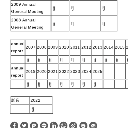
2009
Annual
General Meeting
2008
Annual
General Meeting
annual
2007
2008
2009
2010
2011
2012
2013
2014
2015
report
annual
2019
2020
2021
2022
2023
2024
2025
report
影音
2022
W
S