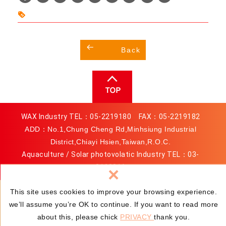
h
i
a
n
t
a
Back
s
W
A
e
p
i
p
b
o
WAX Industry TEL：
05-2219180
FAX：05-2219182
ADD：No.1,Chung Cheng Rd,Minhsiung Industrial
District,Chiayi Hsien,Taiwan,R.O.C.
Aquaculture / Solar photovolatic Industry TEL：
03-
3163816
×
MAIL：
service@wax.com.tw
This site uses cookies to improve your browsing experience.
we’ll assume you’re OK to continue. If you want to read more
© TAIWAN WAX COMPANY LTD.
Privacy
Web Design :
about this, please chick
PRIVACY
thank you.
Newscan