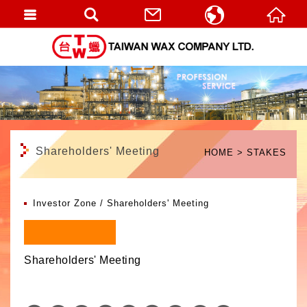
繁體中文
English
Shareholders' Meeting
HOME
STAKES
Investor Zone
Shareholders' Meeting
Shareholders' Meeting