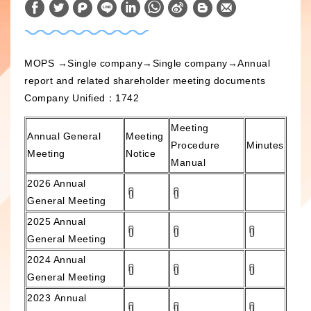
W
S
h
i
a
n
MOPS
→Single company→Single company→Annual
t
a
report and related shareholder meeting documents
s
W
Company Unified：1742
A
e
Meeting
p
i
Annual General
Meeting
Procedure
Minutes
p
b
Meeting
Notice
Manual
o
2026
Annual
General Meeting
2025 Annual
General Meeting
2024 Annual
General Meeting
2023
Annual