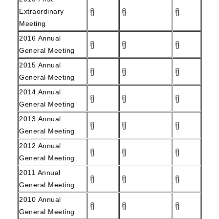
Extraordinary
Meeting
2016
Annual
General Meeting
2015
Annual
General Meeting
2014
Annual
General Meeting
2013
Annual
General Meeting
2012
Annual
General Meeting
2011
Annual
General Meeting
2010
Annual
General Meeting