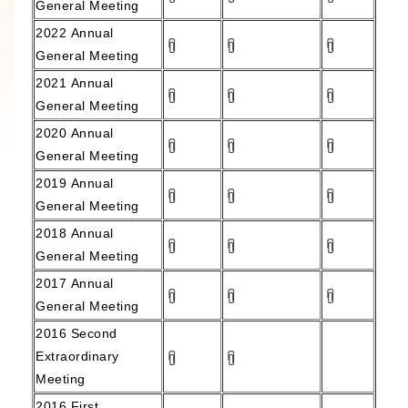
General Meeting
2022
Annual
General Meeting
2021
Annual
General Meeting
2020
Annual
General Meeting
2019
Annual
General Meeting
2018
Annual
General Meeting
2017
Annual
General Meeting
2016 Second
Extraordinary
Meeting
2016 First