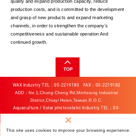
quality and expand production capacity, reduce
production costs, and is committed to the development
and grasp of new products and expand marketing
channels, in order to strengthen the company's
competitiveness and sustainable operation And
continued growth.
WAX Industry TEL：
05-2219180
FAX：05-2219182
ADD：No.1,Chung Cheng Rd,Minhsiung Industrial
District,Chiayi Hsien,Taiwan,R.O.C.
Aquaculture / Solar photovolatic Industry TEL：
03-
3163816
×
MAIL：
service@wax.com.tw
This site uses cookies to improve your browsing experience.