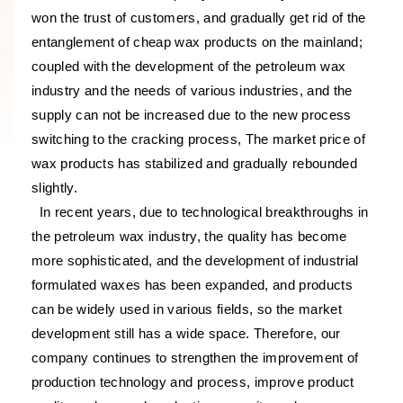
won the trust of customers, and gradually get rid of the
entanglement of cheap wax products on the mainland;
coupled with the development of the petroleum wax
industry and the needs of various industries, and the
supply can not be increased due to the new process
switching to the cracking process, The market price of
wax products has stabilized and gradually rebounded
slightly.
In recent years, due to technological breakthroughs in
the petroleum wax industry, the quality has become
more sophisticated, and the development of industrial
formulated waxes has been expanded, and products
can be widely used in various fields, so the market
development still has a wide space. Therefore, our
company continues to strengthen the improvement of
production technology and process, improve product