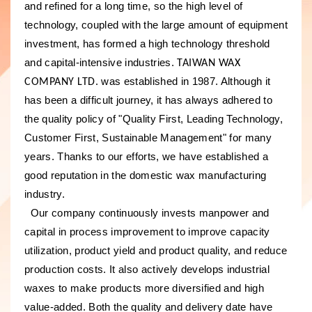
and refined for a long time, so the high level of
technology, coupled with the large amount of equipment
investment, has formed a high technology threshold
and capital-intensive industries.
TAIWAN WAX
was established in 1987. Although it
COMPANY LTD.
has been a difficult journey, it has always adhered to
the quality policy of "Quality First, Leading Technology,
Customer First, Sustainable Management" for many
years. Thanks to our efforts, we have established a
good reputation in the domestic wax manufacturing
industry.
Our company continuously invests manpower and
capital in process improvement to improve capacity
utilization, product yield and product quality, and reduce
production costs. It also actively develops industrial
waxes to make products more diversified and high
value-added. Both the quality and delivery date have