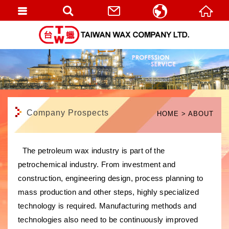
繁體中文
English
Company Prospects
HOME
ABOUT
The petroleum wax industry is part of the
petrochemical industry. From investment and
construction, engineering design, process planning to
mass production and other steps, highly specialized
technology is required. Manufacturing methods and
technologies also need to be continuously improved