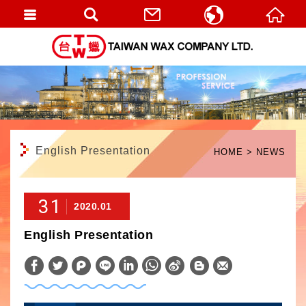
繁體中文
English
English Presentation
HOME
NEWS
31
2020.01
English Presentation
W
S
h
i