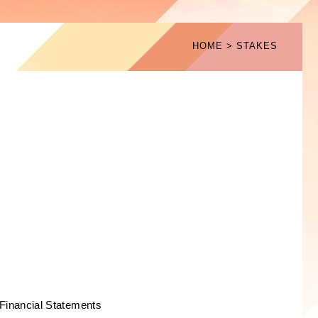
HOME
STAKES
Financial Statements