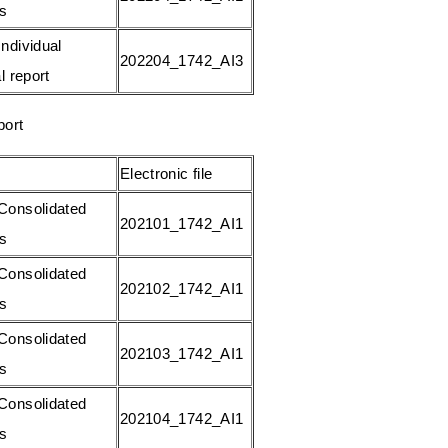
gs
ndividual
202204_1742_AI3
l report
port
Electronic file
Consolidated
202101_1742_AI1
gs
Consolidated
202102_1742_AI1
gs
Consolidated
202103_1742_AI1
gs
Consolidated
202104_1742_AI1
gs