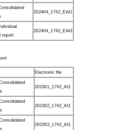
onsolidated
202404_1742_EAI1
s
ndividual
202404_1742_EAI3
l report
port
Electronic file
Consolidated
202301_1742_AI1
gs
Consolidated
202302_1742_AI1
gs
Consolidated
202303_1742_AI1
gs