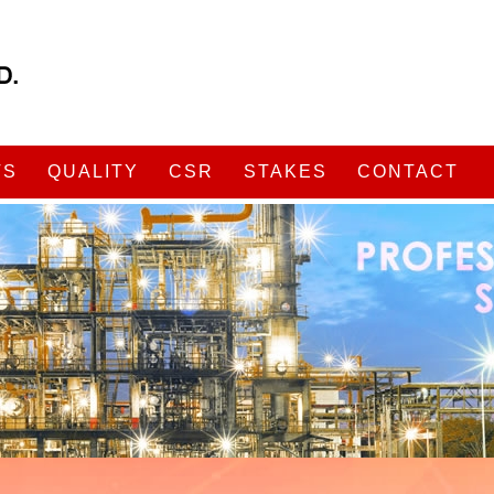
TS
QUALITY
CSR
STAKES
CONTACT