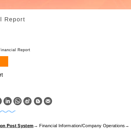
l Report
Financial Report
rt
W
S
h
i
a
n
ion Post System
→ Financial Information/Company Operations→ 
t
a