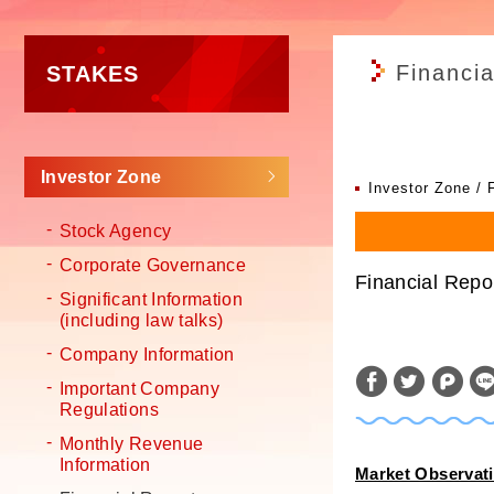
Financia
STAKES
Investor Zone
Investor Zone
Stock Agency
Corporate Governance
Financial Repo
Significant Information
(including law talks)
Company Information
Important Company
Regulations
Monthly Revenue
Information
Market Observat