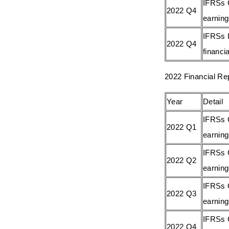
IFRSs 
2022 Q4
earnin
IFRSs I
2022 Q4
financia
2022 Financial Re
Year
Detail
IFRSs 
2022 Q1
earnin
IFRSs 
2022 Q2
earnin
IFRSs 
2022 Q3
earnin
IFRSs 
2022 Q4