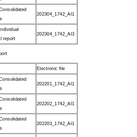
Consolidated
202304_1742_AI1
gs
ndividual
202304_1742_AI3
l report
port
Electronic file
Consolidated
202201_1742_AI1
gs
Consolidated
202202_1742_AI1
gs
Consolidated
202203_1742_AI1
gs