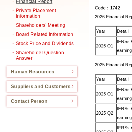
Financial Report
Code：1742
Private Placement
Information
2026 Financial Re
Shareholders' Meeting
Year
Detail
Board Related Information
IFRSs 
Stock Price and Dividends
2026 Q1
earnin
Shareholder Question
Answer
2025 Financial Re
Human Resources
Year
Detail
Suppliers and Customers
IFRSs 
2025 Q1
earnin
Contact Person
IFRSs 
2025 Q2
earnin
IFRSs 