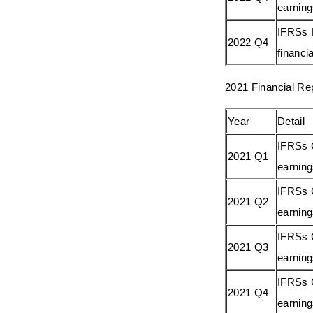
earnin
IFRSs I
2022 Q4
financia
2021 Financial Re
Year
Detail
IFRSs 
2021 Q1
earnin
IFRSs 
2021 Q2
earnin
IFRSs 
2021 Q3
earnin
IFRSs 
2021 Q4
earnin