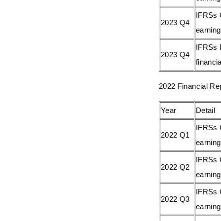
IFRSs 
2023 Q4
earnin
IFRSs I
2023 Q4
financia
2022 Financial Re
Year
Detail
IFRSs 
2022 Q1
earnin
IFRSs 
2022 Q2
earnin
IFRSs 
2022 Q3
earnin