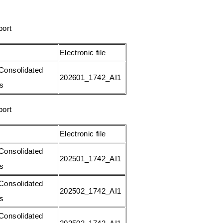
s
W
A
e
port
p
i
p
b
Electronic file
o
Consolidated
202601_1742_AI1
gs
port
Electronic file
Consolidated
202501_1742_AI1
gs
Consolidated
202502_1742_AI1
gs
Consolidated