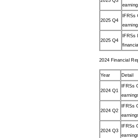
2025 Q3
earnin
IFRSs 
2025 Q4
earnin
IFRSs I
2025 Q4
financia
2024 Financial Re
Year
Detail
IFRSs C
2024 Q1
earning
IFRSs C
2024 Q2
earning
IFRSs C
2024 Q3
earning