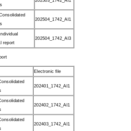
202503_1742_AI1
gs
Consolidated
202504_1742_AI1
gs
ndividual
202504_1742_AI3
l report
port
Electronic file
onsolidated
202401_1742_AI1
s
onsolidated
202402_1742_AI1
s
onsolidated
202403_1742_AI1
s