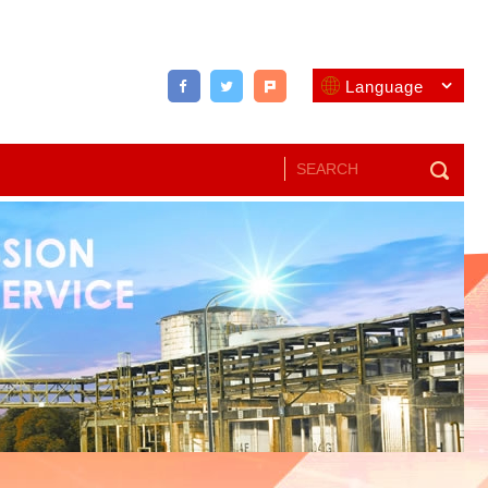
Language