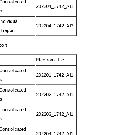
Consolidated
202204_1742_AI1
gs
ndividual
202204_1742_AI3
l report
port
Electronic file
Consolidated
202201_1742_AI1
gs
Consolidated
202202_1742_AI1
gs
Consolidated
202203_1742_AI1
gs
Consolidated
202204_1742_AI1