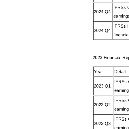
IFRSs C
2024 Q4
earning
IFRSs I
2024 Q4
financia
2023 Financial Re
Year
Detail
IFRSs 
2023 Q1
earnin
IFRSs 
2023 Q2
earnin
IFRSs 
2023 Q3
earnin