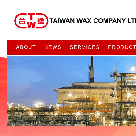
ABOUT
NEWS
SERVICES
PRODUC